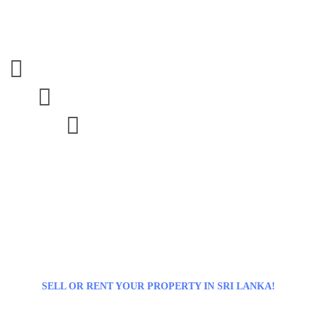



SELL OR RENT YOUR PROPERTY IN SRI LANKA!