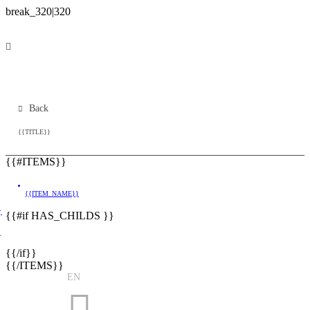
Back
{{TITLE}}
{{#ITEMS}}
{{ITEM_NAME}}
}
{{#if HAS_CHILDS }}
}
{{/if}}
{{/ITEMS}}
EN