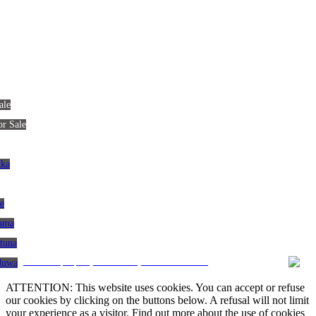
ale
or Sale
nka
le
gama
atuna
CRM and property websites by eGO Real Estate
aduwa
ATTENTION: This website uses cookies. You can accept or refuse
our cookies by clicking on the buttons below. A refusal will not limit
your experience as a visitor. Find out more about the use of cookies