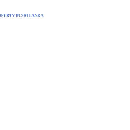
PERTY IN SRI LANKA