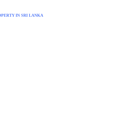
PERTY IN SRI LANKA