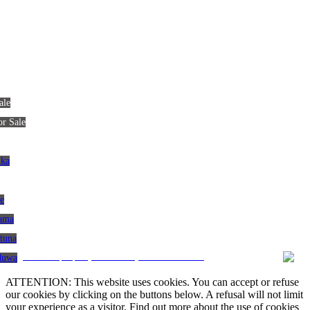
ale
or Sale
nka
le
gama
atuna
CRM and property websites by eGO Real Estate
aduwa
ATTENTION: This website uses cookies. You can accept or refuse
our cookies by clicking on the buttons below. A refusal will not limit
your experience as a visitor. Find out more about the use of cookies