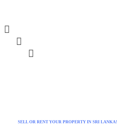



SELL OR RENT YOUR PROPERTY IN SRI LANKA!