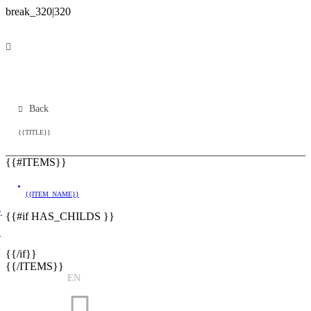
Back
{{TITLE}}
{{#ITEMS}}
{{ITEM_NAME}}
}
{{#if HAS_CHILDS }}
}
{{/if}}
{{/ITEMS}}
EN