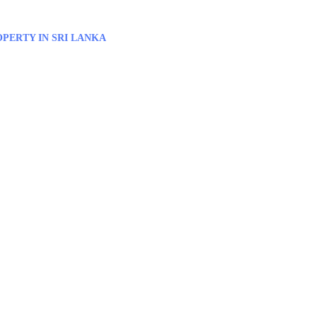
PERTY IN SRI LANKA