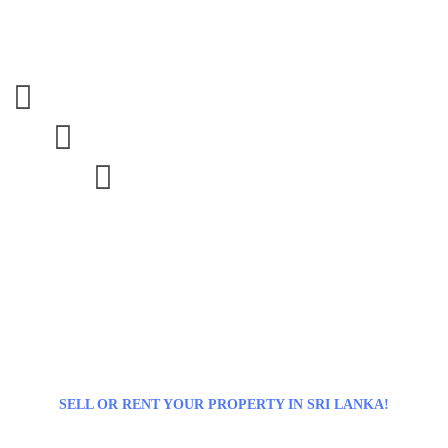



SELL OR RENT YOUR PROPERTY IN SRI LANKA!