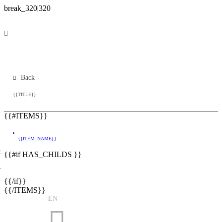
Back
{{TITLE}}
{{#ITEMS}}
{{ITEM_NAME}}
}
{{#if HAS_CHILDS }}
}
{{/if}}
{{/ITEMS}}
EN