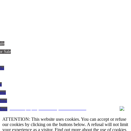
ale
or Sale
nka
le
gama
atuna
CRM and property websites by eGO Real Estate
aduwa
ATTENTION: This website uses cookies. You can accept or refuse
our cookies by clicking on the buttons below. A refusal will not limit
your experience as a visitor. Find out more about the use of cookies