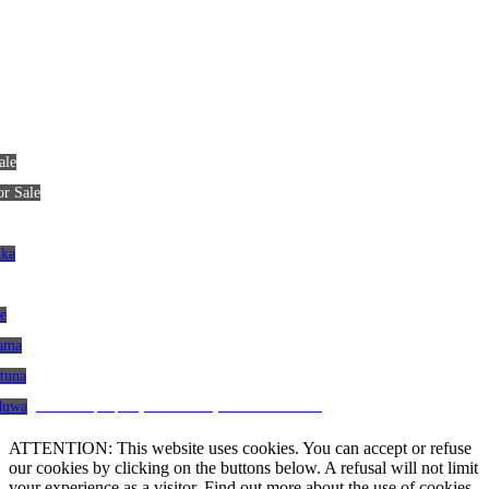
ale
or Sale
nka
le
gama
atuna
CRM and property websites by eGO Real Estate
aduwa
ATTENTION: This website uses cookies. You can accept or refuse
our cookies by clicking on the buttons below. A refusal will not limit
your experience as a visitor. Find out more about the use of cookies