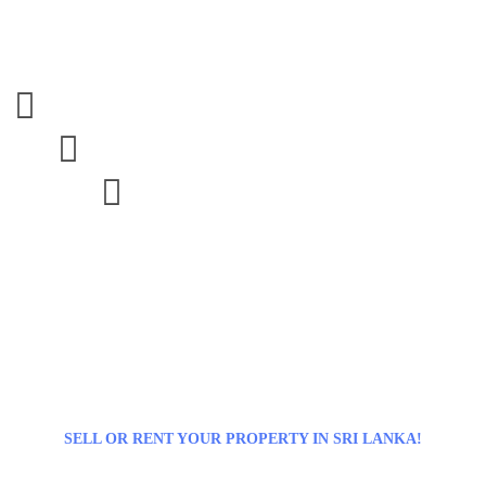



SELL OR RENT YOUR PROPERTY IN SRI LANKA!