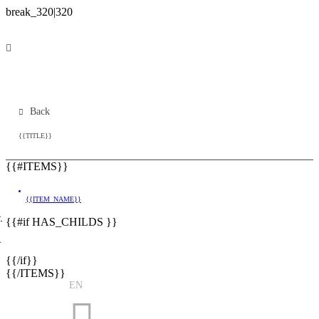
Back
{{TITLE}}
{{#ITEMS}}
{{ITEM_NAME}}
}
{{#if HAS_CHILDS }}
}
{{/if}}
{{/ITEMS}}
EN