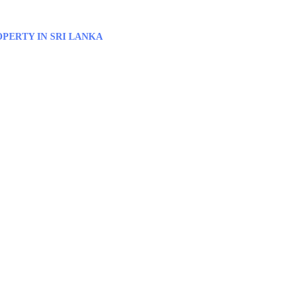
PERTY IN SRI LANKA