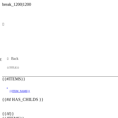
Back
E
{{TITLE}}
{{#ITEMS}}
{{ITEM_NAME}}
{{#if HAS_CHILDS }}
{{/if}}