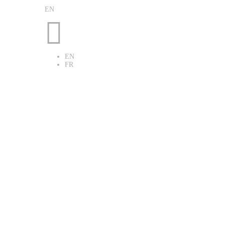
EN

EN
FR