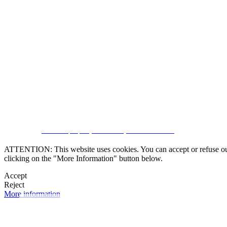
SUBSCRIBE
CRM and property websites by eGO Real Estate
ATTENTION: This website uses cookies. You can accept or refuse our co
clicking on the "More Information" button below.
Accept
Reject
More information