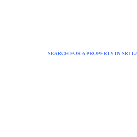
SEARCH FOR A PROPERTY IN SRI 