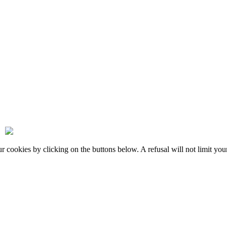
okies by clicking on the buttons below. A refusal will not limit your 