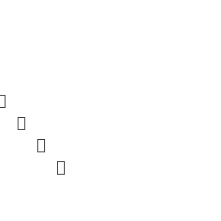



