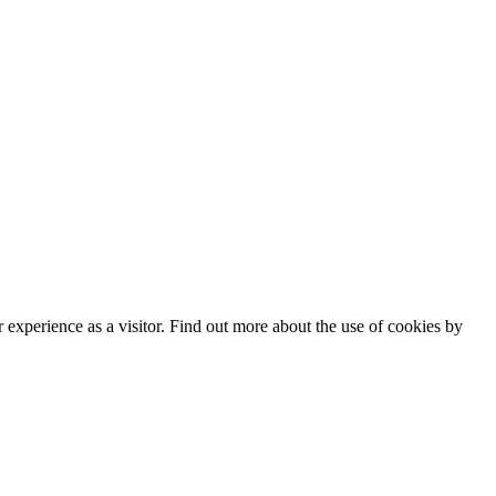
experience as a visitor. Find out more about the use of cookies by