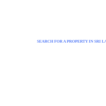
SEARCH FOR A PROPERTY IN SRI 