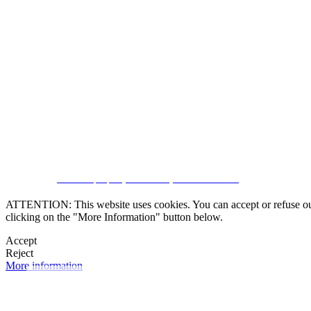
SUBSCRIBE
CRM and property websites by eGO Real Estate
ATTENTION: This website uses cookies. You can accept or refuse our co
clicking on the "More Information" button below.
Accept
Reject
More information