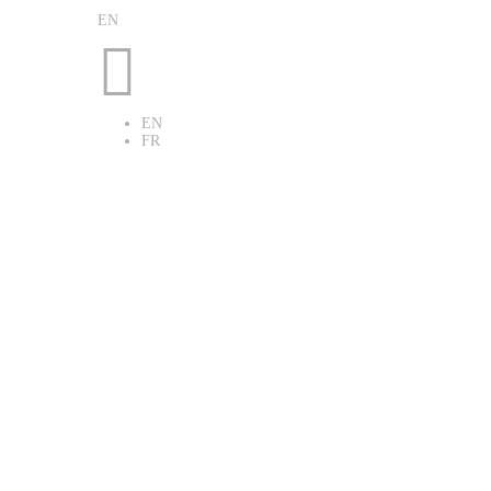
EN

EN
FR