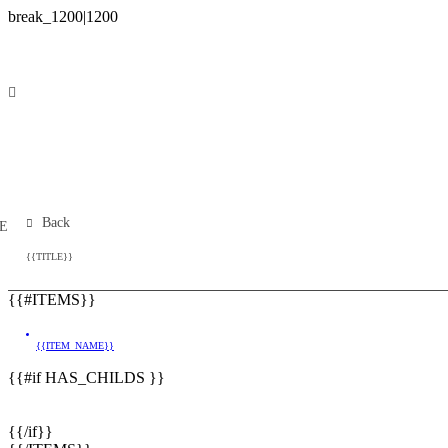
Back
E
{{TITLE}}
{{#ITEMS}}
{{ITEM_NAME}}
{{#if HAS_CHILDS }}
{{/if}}