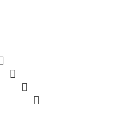



