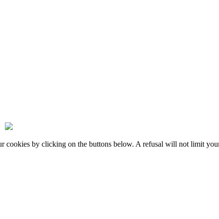
okies by clicking on the buttons below. A refusal will not limit your 