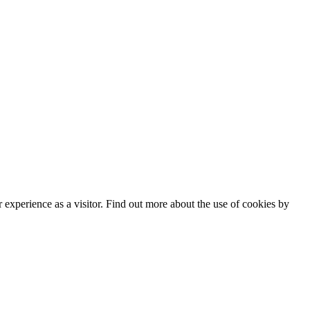
experience as a visitor. Find out more about the use of cookies by