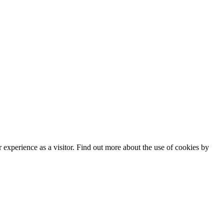
experience as a visitor. Find out more about the use of cookies by