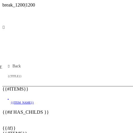
Back
E
{{TITLE}}
{{#ITEMS}}
{{ITEM_NAME}}
{{#if HAS_CHILDS }}
{{/if}}