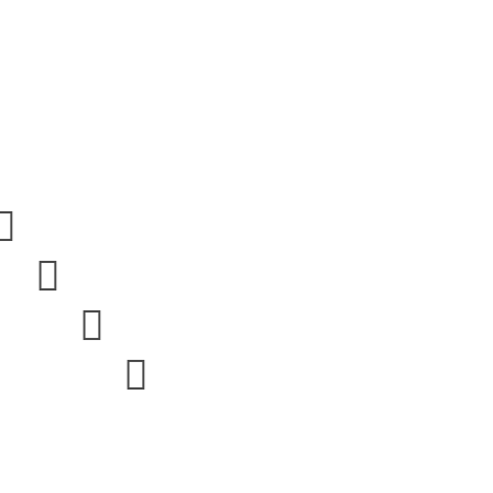



