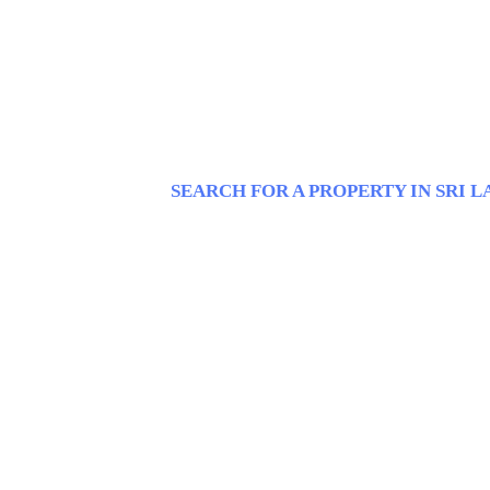
SEARCH FOR A PROPERTY IN SRI 