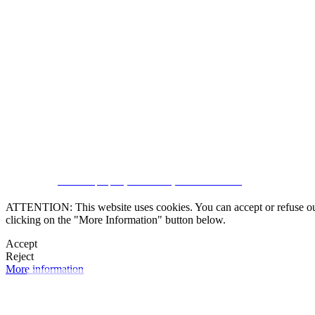
SUBSCRIBE
CRM and property websites by eGO Real Estate
ATTENTION: This website uses cookies. You can accept or refuse our co
clicking on the "More Information" button below.
Accept
Reject
More information