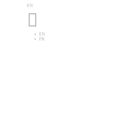
EN

EN
FR