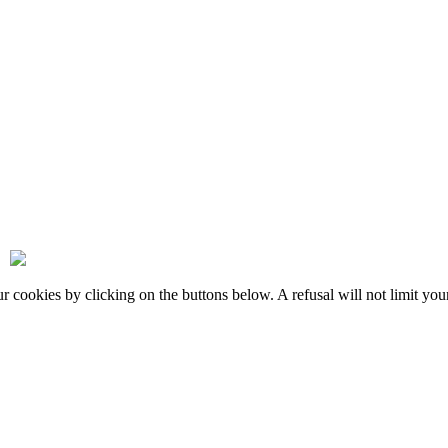
okies by clicking on the buttons below. A refusal will not limit your 