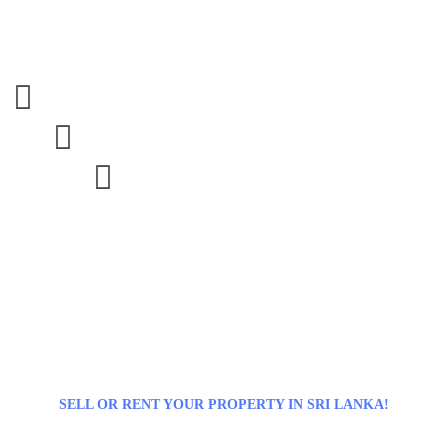



SELL OR RENT YOUR PROPERTY IN SRI LANKA!