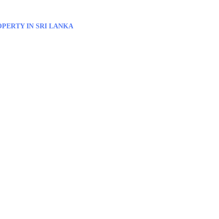
PERTY IN SRI LANKA