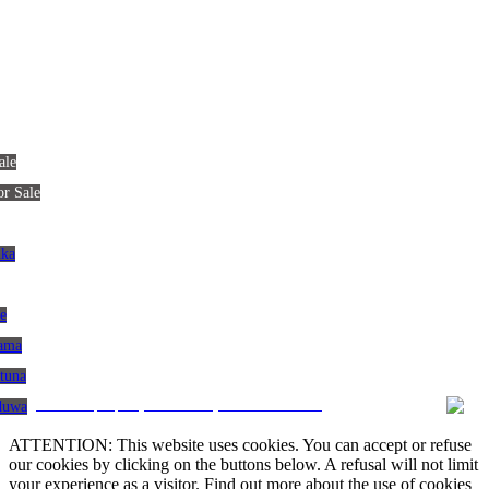
ale
or Sale
nka
le
gama
atuna
CRM and property websites by eGO Real Estate
aduwa
ATTENTION: This website uses cookies. You can accept or refuse
our cookies by clicking on the buttons below. A refusal will not limit
your experience as a visitor. Find out more about the use of cookies