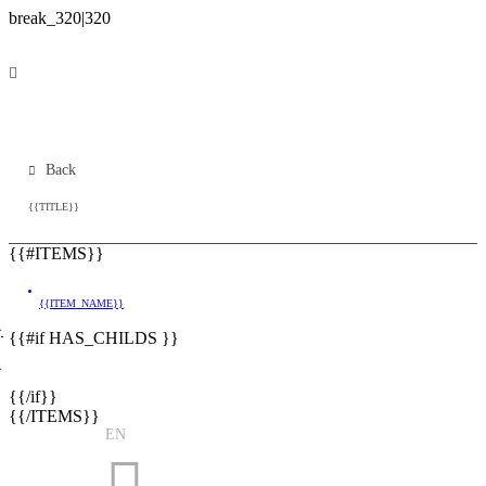
Back
{{TITLE}}
{{#ITEMS}}
{{ITEM_NAME}}
}
{{#if HAS_CHILDS }}
}
{{/if}}
{{/ITEMS}}
EN