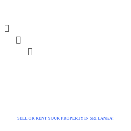



SELL OR RENT YOUR PROPERTY IN SRI LANKA!