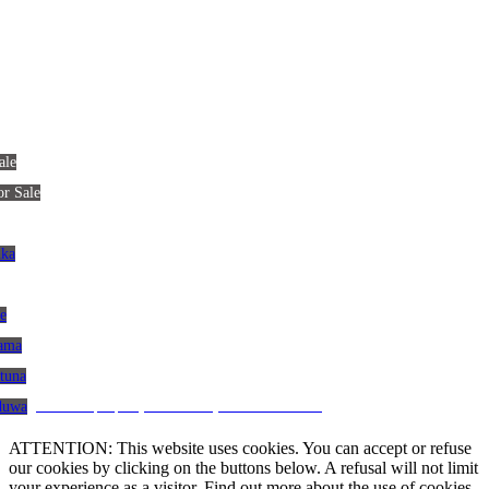
ale
or Sale
nka
le
gama
atuna
CRM and property websites by eGO Real Estate
aduwa
ATTENTION: This website uses cookies. You can accept or refuse
our cookies by clicking on the buttons below. A refusal will not limit
your experience as a visitor. Find out more about the use of cookies