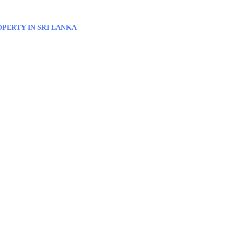
PERTY IN SRI LANKA