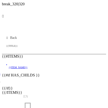
Back
{{TITLE}}
{{#ITEMS}}
{{ITEM_NAME}}
}
{{#if HAS_CHILDS }}
}
{{/if}}
{{/ITEMS}}
EN