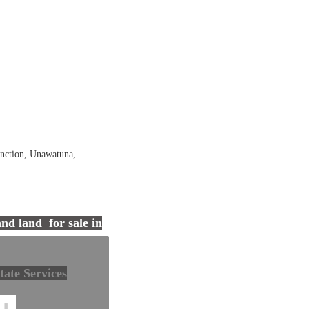
nction, Unawatuna,
tals in Sri Lanka
and land for sale in
tate Services