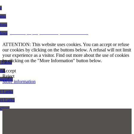
le
gama
atuna
CRM and property websites by eGO Real Estate
aduwa
ATTENTION: This website uses cookies. You can accept or refuse
our cookies by clicking on the buttons below. A refusal will not limit
your experience as a visitor. Find out more about the use of cookies
by clicking on the "More Information" button below.
i Lanka
Accept
nka
Reject
agement
More information
ri Lanka
Sri Lanka
citors