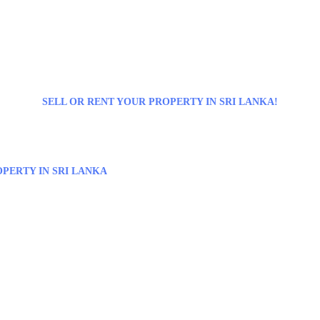
SELL OR RENT YOUR PROPERTY IN SRI LANKA!
PERTY IN SRI LANKA