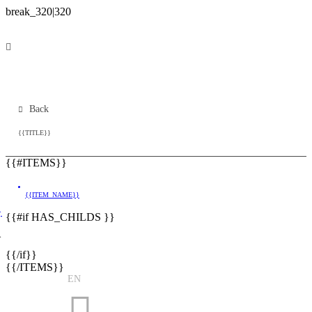
Back
{{TITLE}}
{{#ITEMS}}
{{ITEM_NAME}}
}
{{#if HAS_CHILDS }}
}
{{/if}}
{{/ITEMS}}
EN