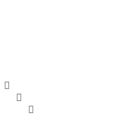


