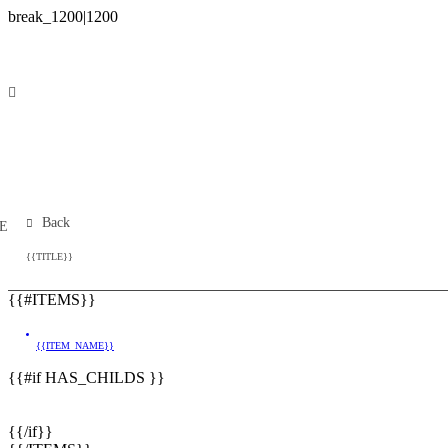
Back
E
{{TITLE}}
{{#ITEMS}}
{{ITEM_NAME}}
{{#if HAS_CHILDS }}
{{/if}}