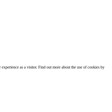
experience as a visitor. Find out more about the use of cookies by