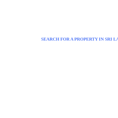
SEARCH FOR A PROPERTY IN SRI 