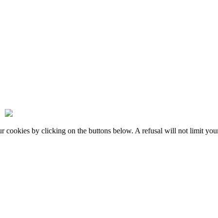
okies by clicking on the buttons below. A refusal will not limit your 