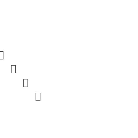



