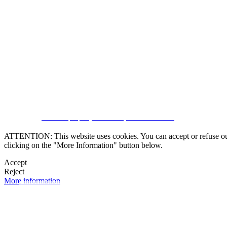
SUBSCRIBE
CRM and property websites by eGO Real Estate
ATTENTION: This website uses cookies. You can accept or refuse our co
clicking on the "More Information" button below.
Accept
Reject
More information