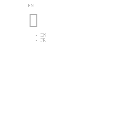
EN

EN
FR