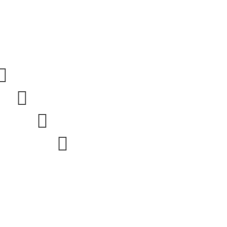



