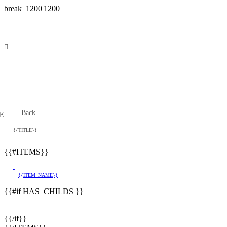
Back
E
Building Plot
{{TITLE}}
{{#ITEMS}}
{{ITEM_NAME}}
{{#if HAS_CHILDS }}
{{/if}}