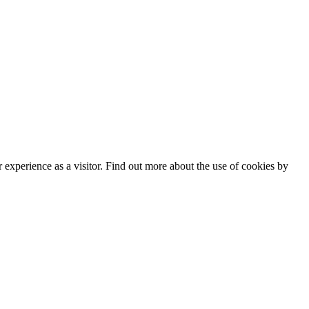
experience as a visitor. Find out more about the use of cookies by