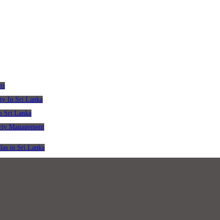
ts
ty In Sri Lanka
n Sri Lanka
erty Management
las in Sri Lanka
pers in Sri Lanka
ing Solicitors