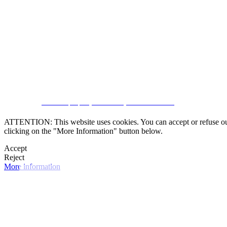
SUBSCRIBE
CRM and property websites by eGO Real Estate
ATTENTION: This website uses cookies. You can accept or refuse our co
clicking on the "More Information" button below.
Accept
Reject
More information