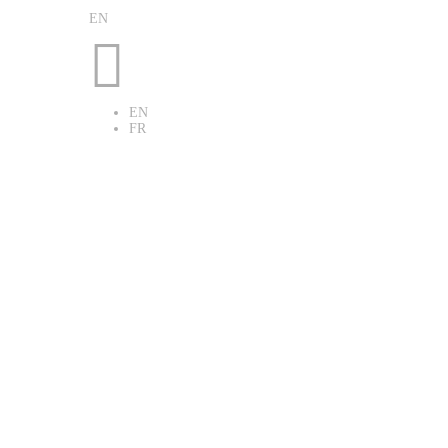
EN

EN
FR