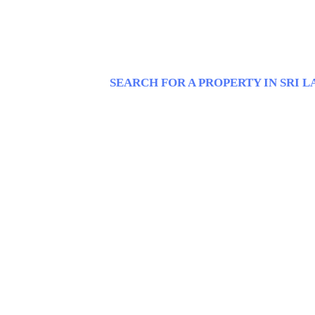
SEARCH FOR A PROPERTY IN SRI 