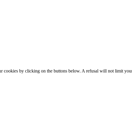
okies by clicking on the buttons below. A refusal will not limit your 