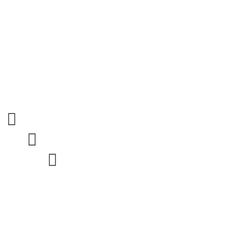


