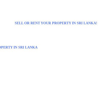
SELL OR RENT YOUR PROPERTY IN SRI LANKA!
PERTY IN SRI LANKA