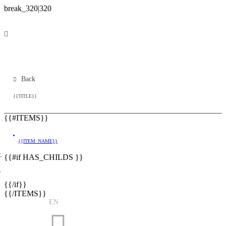
Back
{{TITLE}}
{{#ITEMS}}
{{ITEM_NAME}}
}
{{#if HAS_CHILDS }}
}
{{/if}}
{{/ITEMS}}
EN