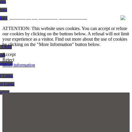
gama
atuna
CRM and property websites by eGO Real Estate
aduwa
ATTENTION: This website uses cookies. You can accept or refuse
our cookies by clicking on the buttons below. A refusal will not limit
your experience as a visitor. Find out more about the use of cookies
by clicking on the "More Information" button below.
i Lanka
Accept
nka
Reject
agement
More information
ri Lanka
Sri Lanka
citors