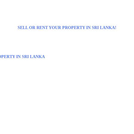
SELL OR RENT YOUR PROPERTY IN SRI LANKA!
PERTY IN SRI LANKA