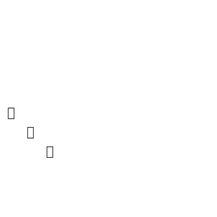


