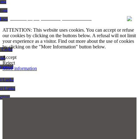
gama
atuna
CRM and property websites by eGO Real Estate
aduwa
ATTENTION: This website uses cookies. You can accept or refuse
our cookies by clicking on the buttons below. A refusal will not limit
your experience as a visitor. Find out more about the use of cookies
by clicking on the "More Information" button below.
i Lanka
Accept
nka
Reject
agement
More information
ri Lanka
Sri Lanka
citors