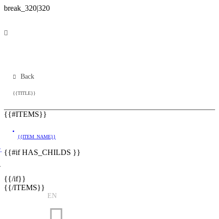
Back
{{TITLE}}
{{#ITEMS}}
{{ITEM_NAME}}
}
{{#if HAS_CHILDS }}
}
{{/if}}
{{/ITEMS}}
EN