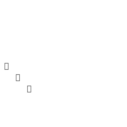


