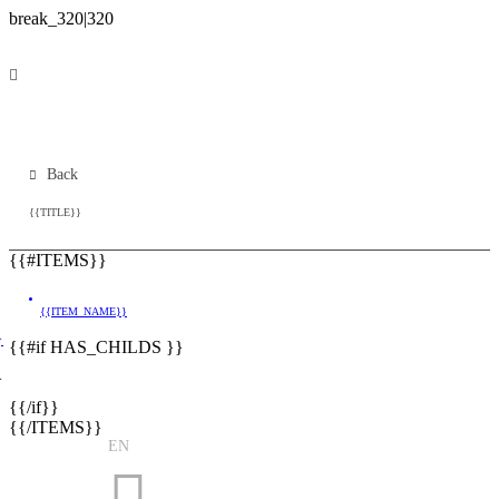
Back
{{TITLE}}
{{#ITEMS}}
{{ITEM_NAME}}
}
{{#if HAS_CHILDS }}
}
{{/if}}
{{/ITEMS}}
EN