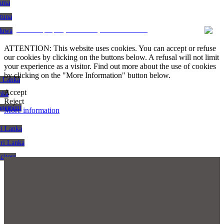
gama
atuna
CRM and property websites by eGO Real Estate
aduwa
ATTENTION: This website uses cookies. You can accept or refuse
our cookies by clicking on the buttons below. A refusal will not limit
your experience as a visitor. Find out more about the use of cookies
by clicking on the "More Information" button below.
i Lanka
Accept
nka
Reject
agement
More information
ri Lanka
Sri Lanka
citors