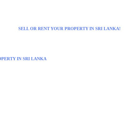
SELL OR RENT YOUR PROPERTY IN SRI LANKA!
PERTY IN SRI LANKA