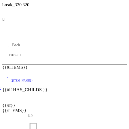
Back
{{TITLE}}
{{#ITEMS}}
{{ITEM_NAME}}
}
{{#if HAS_CHILDS }}
}
{{/if}}
{{/ITEMS}}
EN