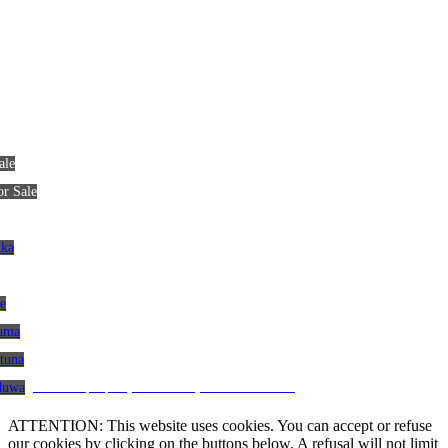
ale
or Sale
nka
le
gama
atuna
CRM and property websites by eGO Real Estate
aduwa
ATTENTION: This website uses cookies. You can accept or refuse
our cookies by clicking on the buttons below. A refusal will not limit