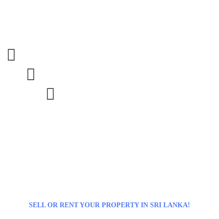



SELL OR RENT YOUR PROPERTY IN SRI LANKA!