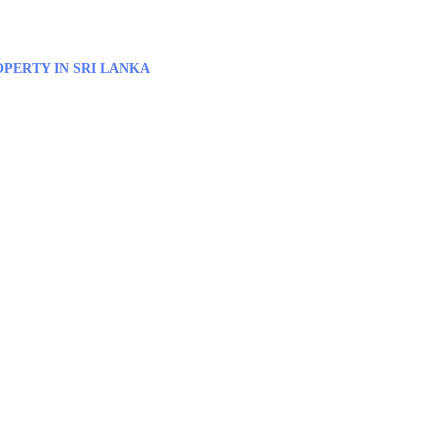
PERTY IN SRI LANKA