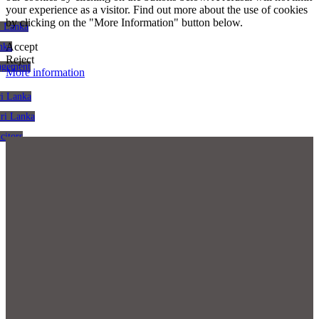
your experience as a visitor. Find out more about the use of cookies
by clicking on the "More Information" button below.
i Lanka
Accept
nka
Reject
agement
More information
ri Lanka
Sri Lanka
citors